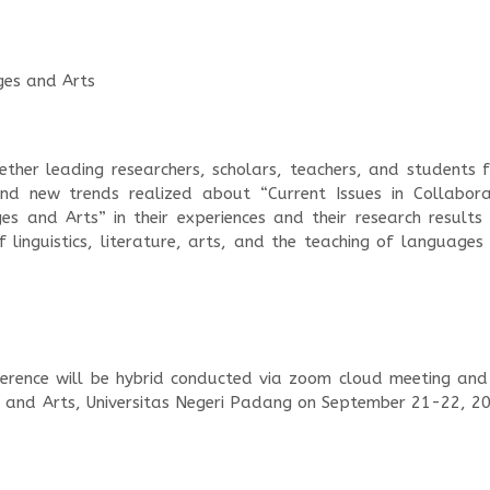
ages and Arts
ether leading researchers, scholars, teachers, and students 
nd new trends realized about “Current Issues in Collabora
es and Arts” in their experiences and their research results
 linguistics, literature, arts, and the teaching of languages
erence will be hybrid conducted via zoom cloud meeting and
e and Arts, Universitas Negeri Padang on September 21-22, 20