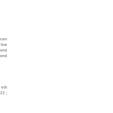
from
tive
 and
 and
 4th
22 ;