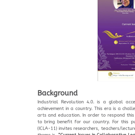
Background
Industrial Revolution 4.0. is a global acc
achievement in a country. This era is a challe
arts and education. In order to respond this
to bring benefit for our country. For this
(ICLA-11) invites researchers, teachers/lectu