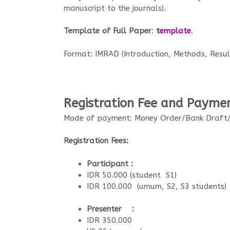
manuscript to the journals).
Template of Full Paper
:
template
.
Format: IMRAD (Introduction, Methods, Result
Registration Fee and Payme
Mode of payment: Money Order/Bank Draft/
Registration Fees:
Participant :
IDR 50.000 (student S1)
IDR 100.000 (umum, S2, S3 students)
Presenter :
IDR 350.000