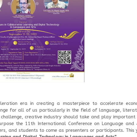
eleration era in creating a masterpiece to accelerate econ
nge for all of us particularly in the field of language, litera
 challenge, creative industry should take and play important 
 purpose the 11th International Conference on Language and 
rers, and students to come as presenters or participants. This 