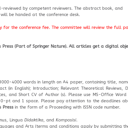
nd-reviewed by competent reviewers. The abstract book, and
 will be handed at the conference desk.
 for the conference fee. The committee will review the full p
Press (Part of Springer Nature). All articles get a digital obj
 3000-4000 words in length on A4 paper, containing title, nam
ract (in English); Introduction; Relevant Theoretical Reviews, 
ences, and Short CV of Author (s). Please use MS-Office Word
10-pt and 1 space. Please pay attention to the deadlines ab
s Press
in the form of a Proceeding with ISSN code number.
anus, Lingua
Didaktika
, and
Komposisi
.
nguages and Arts (terms and conditions apply by submitting th