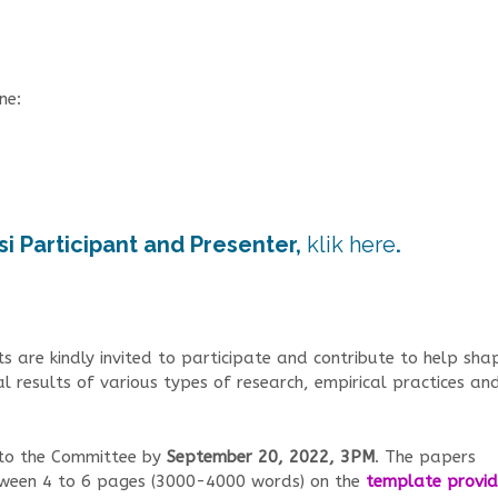
ne:
si Participant and Presenter,
klik here
.
s are kindly invited to participate and contribute to help sha
al results of various types of research, empirical practices an
 to the Committee by
September 20, 2022, 3PM
. The papers
etween 4 to 6 pages (3000-4000 words) on the
template provi