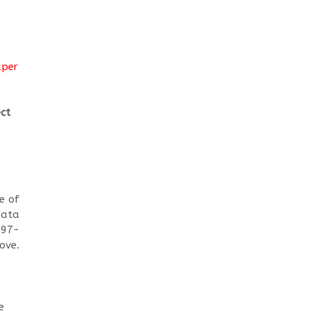
aper
ect
e of
Data
 97-
ove.
e