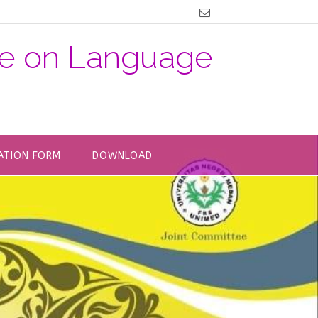
nce on Language
ATION FORM
DOWNLOAD