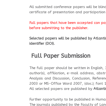
All submitted conference papers will be bli
certificate of presentation and participation
Full papers that have been accepted can pay
before submitting to the publisher.
Selected papers will be published by Atlantis 
identifier (DOI)
.
Full Paper Submission
?
The full paper should be written in English,
author(s), affiliation, e-mail address, abst
Analysis and Discussion, Conclusion, Refer
2003 or MS-Office Word 2007, (doc.); font 
All selected papers are published by
Atlanti
Further opportunity to be published in Hum
The journals published by the Faculty of La