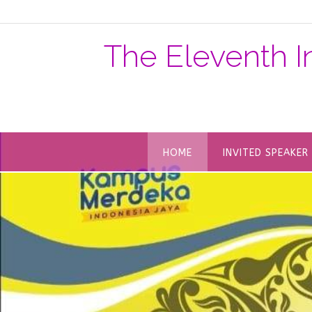
The Eleventh I
HOME
INVITED SPEAKER