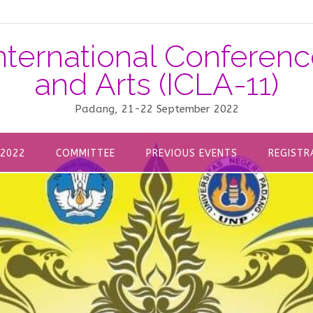
nternational Confere
and Arts (ICLA-11)
Padang, 21-22 September 2022
 2022
COMMITTEE
PREVIOUS EVENTS
REGISTR