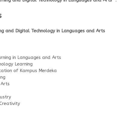
earning and Digital Technology in Languages and Arts”
.
s
ing and Digital Technology in Languages and Arts
rning in Languages and Arts
nology Learning
tation of Kampus Merdeka
ing
 Arts
ustry
Creativity