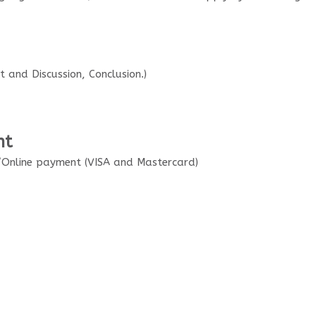
 and Discussion, Conclusion.)
nt
Online payment (VISA and Mastercard)