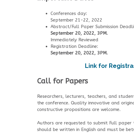
Conferences day:
September 21-22, 2022
Abstract/Full Paper Submission Deadli
September 20, 2022, 3PM.
Immediately Reviewed
Registration Deadline:
September 20, 2022, 3PM.
Link for Registra
Call for Papers
Researchers, lecturers, teachers, and student
the conference. Quality innovative and origin
constructive propositions are welcome.
Authors are requested to submit Full paper
should be written in English and must be b