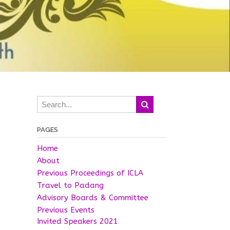
PAGES
Home
About
Previous Proceedings of ICLA
Travel to Padang
Advisory Boards & Committee
Previous Events
Invited Speakers 2021