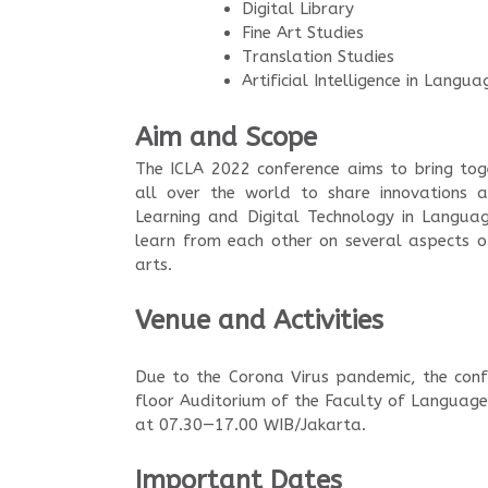
Digital Library
Fine Art Studies
Translation Studies
Artificial Intelligence in Langu
Aim and Scope
The ICLA 2022 conference aims to bring tog
all over the world to share innovations a
Learning and Digital Technology in Languag
learn from each other on several aspects of
arts.
Venue and Activities
Due to the Corona Virus pandemic, the conf
floor Auditorium of the Faculty of Languag
at 07.30—17.00 WIB/Jakarta.
Important Dates