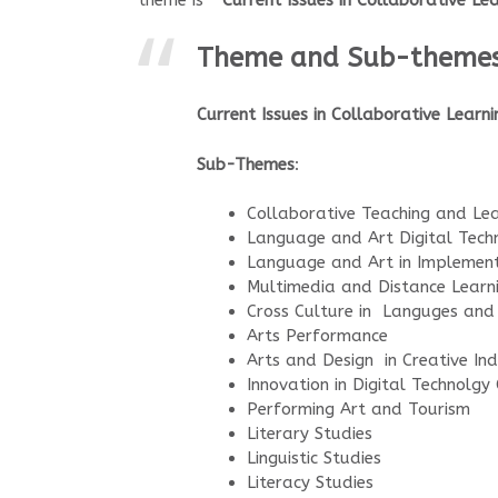
theme is
“Current Issues in Collaborative L
Theme and Sub-theme
Current Issues in Collaborative Learn
Sub-Themes
:
Collaborative Teaching and Lea
Language and Art Digital Tech
Language and Art in Implemen
Multimedia and Distance Learn
Cross Culture in Languges and
Arts Performance
Arts and Design in Creative Ind
Innovation in Digital Technolgy 
Performing Art and Tourism
Literary Studies
Linguistic Studies
Literacy Studies