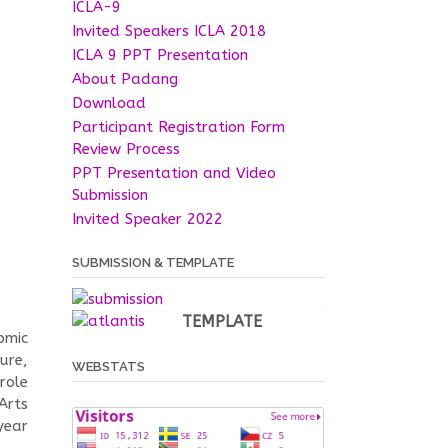
ICLA-9
Invited Speakers ICLA 2018
ICLA 9 PPT Presentation
About Padang
Download
Participant Registration Form
Review Process
PPT Presentation and Video
Submission
Invited Speaker 2022
SUBMISSION & TEMPLATE
TEMPLATE
omic
ture,
WEBSTATS
role
Arts
year